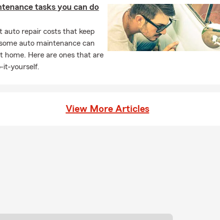
ntenance tasks you can do
 auto repair costs that keep
, some auto maintenance can
t home. Here are ones that are
-it-yourself.
View More Articles