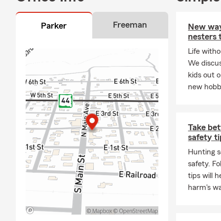
Freeman
Parker
New way
nesters 
Life witho
We discus
kids out 
new hobbie
Take bet
safety t
Hunting s
safety. F
tips will 
harm's wa