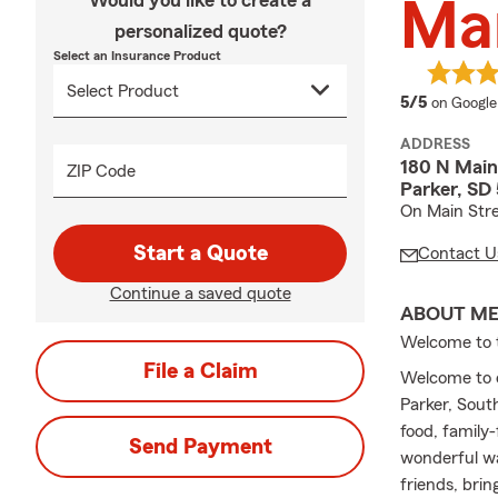
Would you like to create a
Ma
personalized quote?
Select an Insurance Product
average 
5/5
on Google
ADDRESS
180 N Main
ZIP Code
Parker, SD
On Main Stree
Start a Quote
Contact U
Continue a saved quote
ABOUT M
Welcome to 
File a Claim
Welcome to ou
Parker, Sout
food, family-
Send Payment
wonderful w
friends, bri