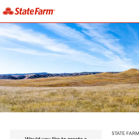
STATE FAR