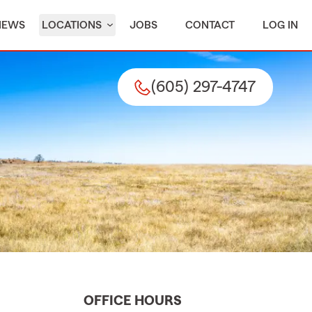
IEWS
LOCATIONS
JOBS
CONTACT
LOG IN
(605) 297-4747
OFFICE HOURS