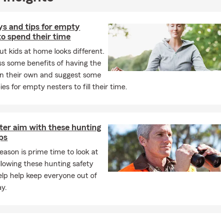
s and tips for empty
to spend their time
ut kids at home looks different.
s some benefits of having the
on their own and suggest some
s for empty nesters to fill their time.
ter aim with these hunting
ips
eason is prime time to look at
ollowing these hunting safety
help help keep everyone out of
y.