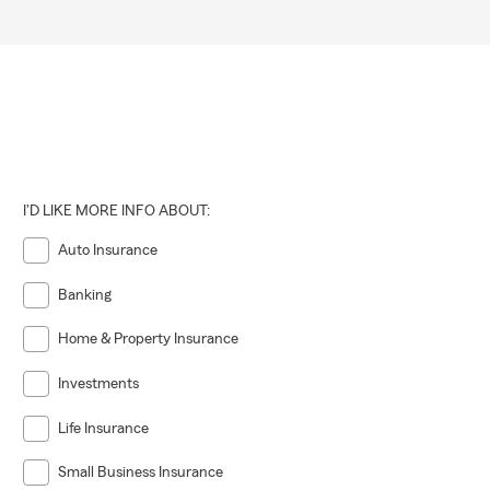
I'D LIKE MORE INFO ABOUT:
Auto Insurance
Banking
Home & Property Insurance
Investments
Life Insurance
Small Business Insurance