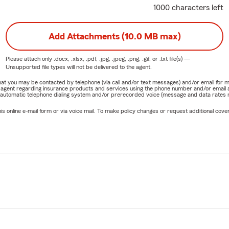
1000 characters left
Add Attachments (10.0 MB max)
Please attach only
.docx, .xlsx, .pdf, .jpg, .jpeg, .png, .gif, or .txt
file(s) —
Unsupported file types will not be delivered to the agent.
e that you may be contacted by telephone (via call and/or text messages) and/or email f
rm agent regarding insurance products and services using the phone number and/or email 
 automatic telephone dialing system and/or prerecorded voice (message and data rates ma
online e-mail form or via voice mail. To make policy changes or request additional covera