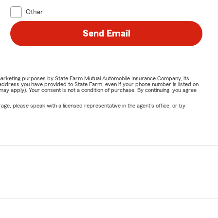
Other
Send Email
or marketing purposes by State Farm Mutual Automobile Insurance Company, its
address you have provided to State Farm, even if your phone number is listed on
y apply). Your consent is not a condition of purchase. By continuing, you agree
ge, please speak with a licensed representative in the agent's office, or by