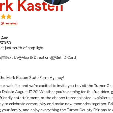
rk Kasten
rating
(9 reviews)
 Ave
 57053
t just south of stop light.
s
Text Us
Map & Directions
Get ID Card
E
the Mark Kasten State Farm Agency!
r website, and we’re excited to invite you to visit the Turner Cou
h Dakota August 17-20! Whether you’re coming for the fun rides, g
friendly entertainment, or the chance to see talented exhibitors, th
ay to celebrate community and make new memories together. Bri
ng your family, and enjoy everything the Turner County Fair has to