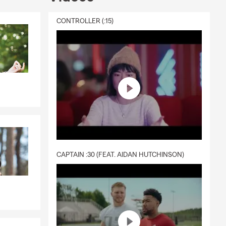
CONTROLLER (:15)
CAPTAIN :30 (FEAT. AIDAN HUTCHINSON)