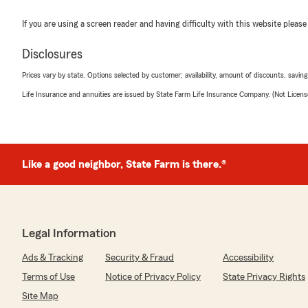
If you are using a screen reader and having difficulty with this website please
Disclosures
Prices vary by state. Options selected by customer; availability, amount of discounts, savings
Life Insurance and annuities are issued by State Farm Life Insurance Company. (Not Licen
Like a good neighbor, State Farm is there.®
Legal Information
Ads & Tracking
Security & Fraud
Accessibility
Terms of Use
Notice of Privacy Policy
State Privacy Rights
Site Map