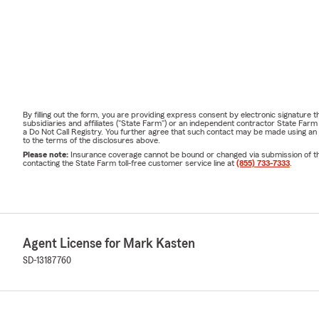
By filling out the form, you are providing express consent by electronic signatur
subsidiaries and affiliates ("State Farm") or an independent contractor State Fa
a Do Not Call Registry. You further agree that such contact may be made using an
to the terms of the disclosures above.
Please note:
Insurance coverage cannot be bound or changed via submission of this 
contacting the State Farm toll-free customer service line at
(855) 733-7333
.
Agent License for Mark Kasten
SD-13187760