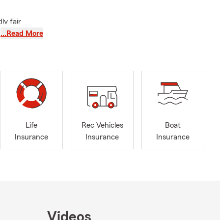
ly fair
he exhibits,
…Read More
orner. Thanks
request a
 part of our
Life
Rec Vehicles
Boat
Insurance
Insurance
Insurance
Videos