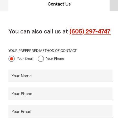
Contact Us
You can also call us at
(605) 297-4747
YOUR PREFERRED METHOD OF CONTACT
Your Email
Your Phone
Your Name
Your Phone
Your Email