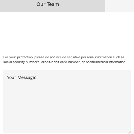
Our Team
For your protection, please do not include sensitive personal information such as
social security numbers, credit/debit card number, or health/medical information.
Your Message: