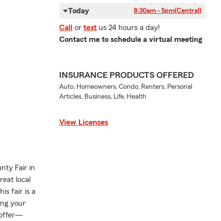
Today
8:30am - 5pm
(Central)
Call
or
text
us 24 hours a day!
Contact me to schedule a virtual meeting
INSURANCE PRODUCTS OFFERED
Auto, Homeowners, Condo, Renters, Personal
Articles, Business, Life, Health
View Licenses
nty Fair in
reat local
is fair is a
ng your
 offer—