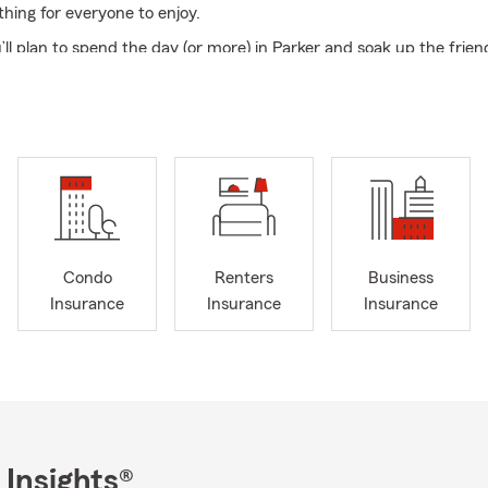
thing for everyone to enjoy.
l plan to spend the day (or more) in Parker and soak up the friend
hat makes this event so special. Come cheer on entries, explore t
erformances, and discover all the surprises waiting around every c
our site— we can’t wait to see you at the Turner County Fair!
email, or text our office today to review your current coverage or 
 quote. We look forward to serving you and inviting you to become
amily!
Condo
Renters
Business
Insurance
Insurance
Insurance
 Insights®