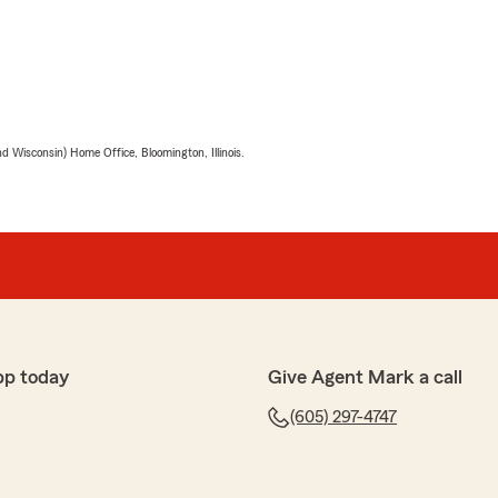
 Wisconsin) Home Office, Bloomington, Illinois.
pp today
Give Agent Mark a call
(605) 297-4747