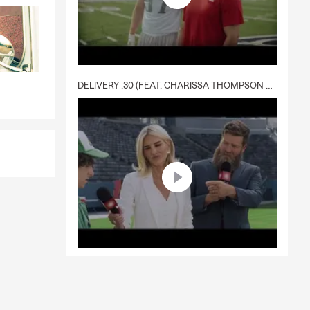
DELIVERY :30 (FEAT. CHARISSA THOMPSON & RYAN FITZPATRICK)