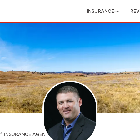
INSURANCE
REV
M® INSURANCE AGENT