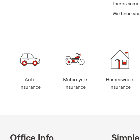
there’s some
We hope you’l
atmosphere t
enjoy live p
for visiting 
Please call, 
personalized
State Farm f
Auto
Motorcycle
Homeowners
Insurance
Insurance
Insurance
Office Info
Simple