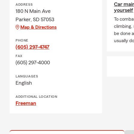
Car mai
ADDRESS
yourself
180 N Main Ave
Parker, SD 57053
To combat
climbing
Map & Directions
be done a
usually do
PHONE
(605) 297-4747
FAX
(605) 297-4000
LANGUAGES
English
ADDITIONAL LOCATION
Freeman