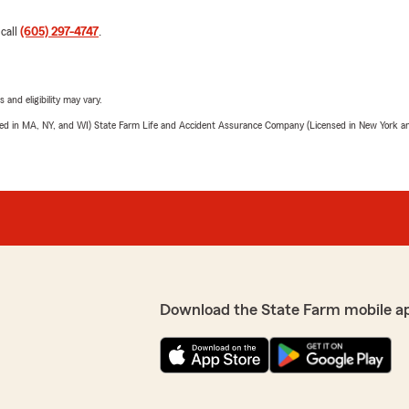
 call
(605) 297-4747
.
 and eligibility may vary.
sed in MA, NY, and WI) State Farm Life and Accident Assurance Company (Licensed in New York and
Download the State Farm mobile a